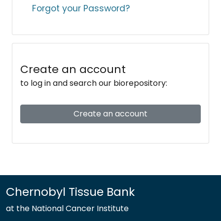
Forgot your Password?
Create an account
to log in and search our biorepository:
Create an account
Chernobyl Tissue Bank
at the National Cancer Institute