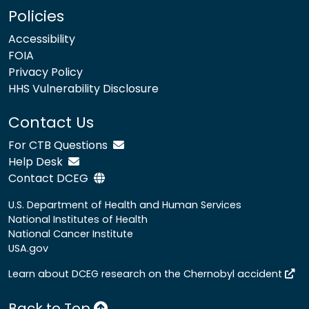
Policies
Accessibility
FOIA
Privacy Policy
HHS Vulnerability Disclosure
Contact Us
For CTB Questions
Help Desk
Contact DCEG
U.S. Department of Health and Human Services
National Institutes of Health
National Cancer Institute
USA.gov
Learn about DCEG research on the Chernobyl accident
Back to Top