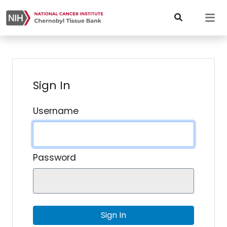
Sign In
Username
Password
Sign In