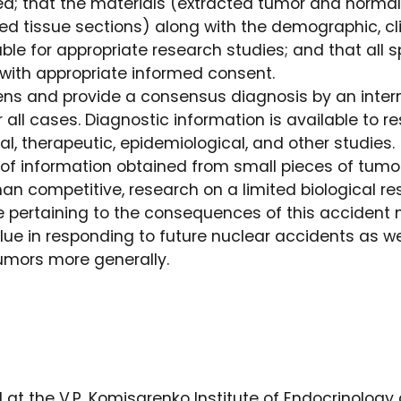
d; that the materials (extracted tumor and norma
ed tissue sections) along with the demographic, cl
able for appropriate research studies; and that al
with appropriate informed consent.
ns and provide a consensus diagnosis by an inter
r all cases. Diagnostic information is available to 
al, therapeutic, epidemiological, and other studies.
of information obtained from small pieces of tum
than competitive, research on a limited biological re
 pertaining to the consequences of this accident 
lue in responding to future nuclear accidents as we
tumors more generally.
d at the V.P. Komisarenko Institute of Endocrinology