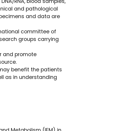
l DNA/RNA, blood samples,
inical and pathological
l specimens and data are
national committee of
research groups carrying
or and promote
source.
may benefit the patients
ll as in understanding
 and Metabolism (IEM) in