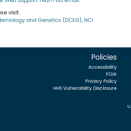
TB Web Support Team via email
.
e visit:
idemiology and Genetics (DCEG), NCI
Policies
Accessibility
FOIA
Privacy Policy
HHS Vulnerability Disclosure
U