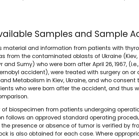
Available Samples and Sample A
s material and information from patients with thy
as from the contaminated oblasts of Ukraine (Kiev, 
 and Sumy) who were born after April 26, 1967, (i.e.
rnobyl accident), were treated with surgery on or af
y and Metabolism in Kiev, Ukraine, and who consent t
ients who were born after the accident, and thus 
comparison.
y of biospecimen from patients undergoing operatio
on follows an approved standard operating proced
 the presence or absence of tumor is verified by fro
lock is also obtained for each case. Where appropria