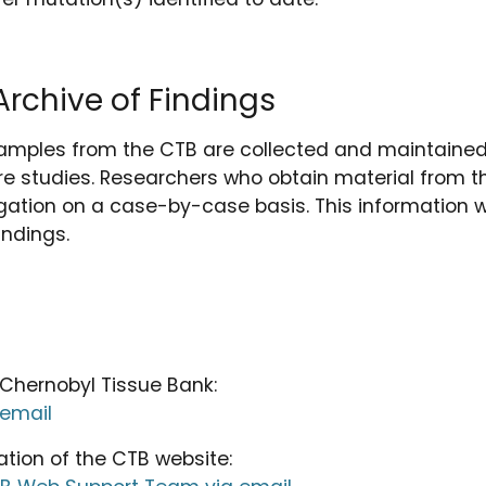
rchive of Findings
amples from the CTB are collected and maintained 
e studies. Researchers who obtain material from t
tigation on a case-by-case basis. This information wi
indings.
 Chernobyl Tissue Bank:
 email
ation of the CTB website: