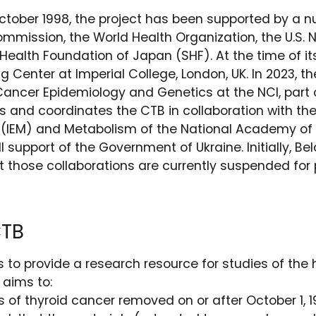
ctober 1998, the project has been supported by a 
mmission, the World Health Organization, the U.S. N
ealth Foundation of Japan (SHF). At the time of it
g Center at Imperial College, London, UK. In 2023, t
Cancer Epidemiology and Genetics at the NCI, part o
s and coordinates the CTB in collaboration with th
y (IEM) and Metabolism of the National Academy of
ull support of the Government of Ukraine. Initially, 
ut those collaborations are currently suspended for p
CTB
is to provide a research resource for studies of th
 aims to:
of thyroid cancer removed on or after October 1, 1