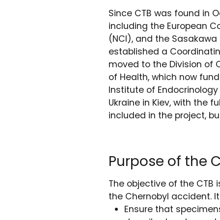
Since CTB was found in O
including the European Co
(NCI), and the Sasakawa H
established a Coordinatin
moved to the Division of 
of Health, which now fund
Institute of Endocrinolog
Ukraine in Kiev, with the f
included in the project, b
Purpose of the 
The objective of the CTB 
the Chernobyl accident. It
Ensure that specimens 