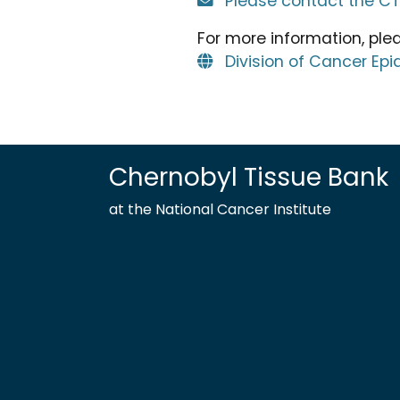
Please contact the C
For more information, pleas
Division of Cancer Ep
Chernobyl Tissue Bank
at the National Cancer Institute