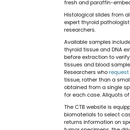
fresh and paraffin-embed
Histological slides from a
expert thyroid pathologis
researchers.
Available samples includ
thyroid tissue and DNA ex
before extraction to verif
tissues and blood samples.
Researchers who
request
tissue, rather than a sma
obtained from a single sp
for each case. Aliquots of
The CTB website is equipp
biomaterials to select ca
returns information on spe
tumor specimens, the driv