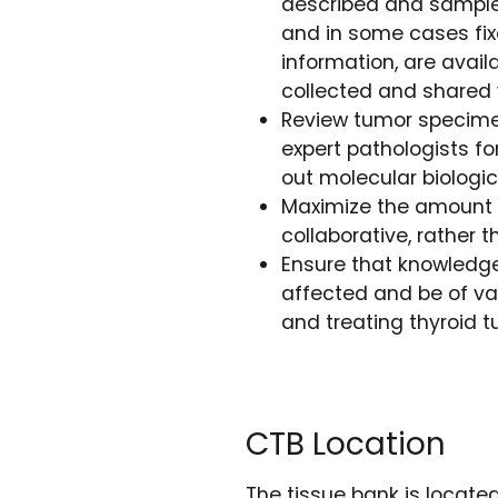
described and sample
and in some cases fix
information, are avail
collected and shared 
Review tumor specime
expert pathologists fo
out molecular biologic
Maximize the amount 
collaborative, rather 
Ensure that knowledge
affected and be of va
and treating thyroid 
CTB Location
The tissue bank is locate