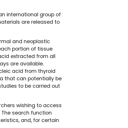
an international group of
aterials are released to
ormal and neoplastic
ach portion of tissue
acid extracted from all
ays are available.
leic acid from thyroid
a that can potentially be
tudies to be carried out
rchers wishing to access
. The search function
istics, and, for certain