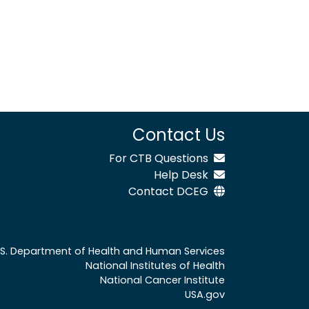
Contact Us
For CTB Questions
Help Desk
Contact DCEG
.S. Department of Health and Human Services
National Institutes of Health
National Cancer Institute
USA.gov