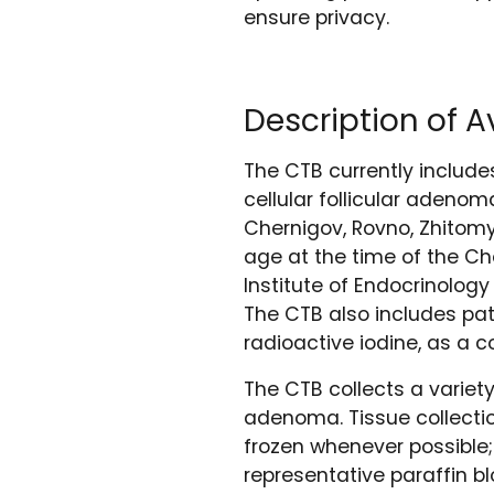
ensure privacy.
Description of 
The CTB currently include
cellular follicular adenom
Chernigov, Rovno, Zhitomyr
age at the time of the Che
Institute of Endocrinolog
The CTB also includes pat
radioactive iodine, as a 
The CTB collects a variet
adenoma. Tissue collecti
frozen whenever possible;
representative paraffin b