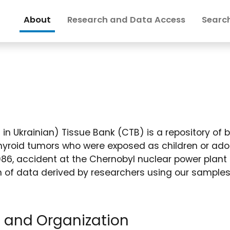
About
Research and Data Access
Search
in Ukrainian) Tissue Bank (CTB) is a repository of b
hyroid tumors who were exposed as children or ado
 1986, accident at the Chernobyl nuclear power plant 
on of data derived by researchers using our samples
, and Organization