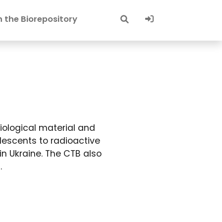
Sign-In
 the Biorepository
iological material and
lescents to radioactive
in Ukraine. The CTB also
.