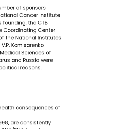
number of sponsors
ational Cancer Institute
s founding, the CTB
he Coordinating Center
f the National Institutes
e V.P. Komisarenko
 Medical Sciences of
Belarus and Russia were
olitical reasons.
e health consequences of
998, are consistently