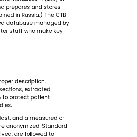
and prepares and stores
ained in Russia.) The CTB
ated database managed by
enter staff who make key
oper description,
sections, extracted
to protect patient
dies.
blast, and a measured or
 are anonymized. Standard
lved, are followed to