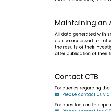
Maintaining an A
All data generated with s
can be accessed for futur
the results of their inves
after publication of their f
Contact CTB
For queries regarding the
Please contact us via
For questions on the oper