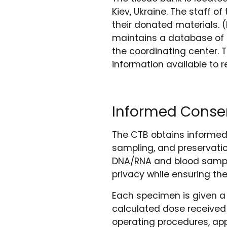
Kiev, Ukraine. The staff 
their donated materials. 
maintains a database of
the coordinating center. 
information available to 
Informed Consen
The CTB obtains informed
sampling, and preservatio
DNA/RNA and blood sample
privacy while ensuring the
Each specimen is given a 
calculated dose received
operating procedures, app