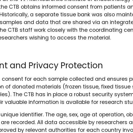
of the CTB obtains informed consent from patients 
(Historically, a separate tissue bank was also maint
 samples and data that are shared via an integr
The CTB staff work closely with the coordinating c
researchers wishing to access the material.
t and Privacy Protection
 consent for each sample collected and ensures pr
n of donated materials (frozen tissue, fixed tissue 
s). The CTB has in place a robust security system 
ir valuable information is available for research stu
unique identifier. The age, sex, age at operation, o
 are recorded. All data accessible by researchers
roved by relevant authorities for each country invo