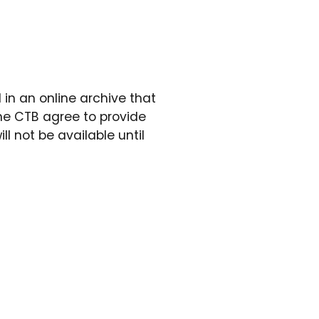
in an online archive that
he CTB agree to provide
ll not be available until