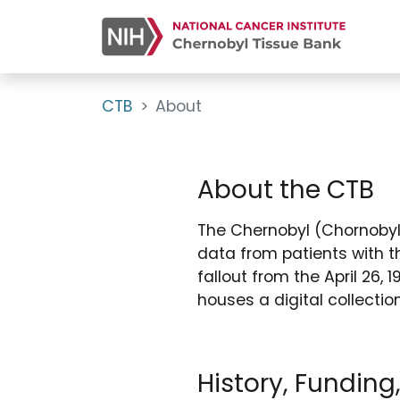
CTB
About
About the CTB
The Chernobyl (Chornobyl 
data from patients with t
fallout from the April 26,
houses a digital collecti
History, Funding