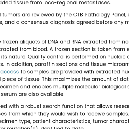
ded tissue from loco-regional metastases.
ll tumors are reviewed by the CTB Pathology Panel, 
ts, and a consensus diagnosis agreed before any m
e frozen aliquots of DNA and RNA extracted from n
tracted from blood. A frozen section is taken from e
y its nature. Quality control is performed on nucleic 
 In addition, paraffin sections and tissue microarr
 access
to samples are provided with extracted nuc
ll piece of tissue. This maximizes the amount of dat
ecimen and enables multiple molecular biological s
 serum are also available.
ed with a robust search function that allows resea
ses from which they would wish to receive samples
cimen type, patient characteristics, tumor character
er mutation(s) identified to date.