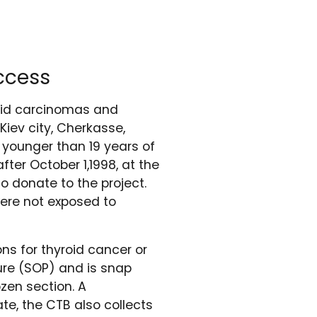
ccess
roid carcinomas and
Kiev city, Cherkasse,
, younger than 19 years of
ter October 1,1998, at the
o donate to the project.
were not exposed to
ns for thyroid cancer or
ure (SOP) and is snap
zen section. A
te, the CTB also collects