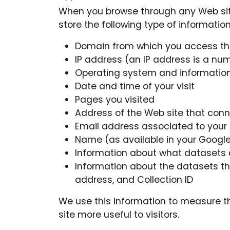
When you browse through any Web site,
store the following type of information
Domain from which you access the
IP address (an IP address is a nu
Operating system and information 
Date and time of your visit
Pages you visited
Address of the Web site that con
Email address associated to your
Name (as available in your Google
Information about what datasets are
Information about the datasets t
address, and Collection ID
We use this information to measure th
site more useful to visitors.