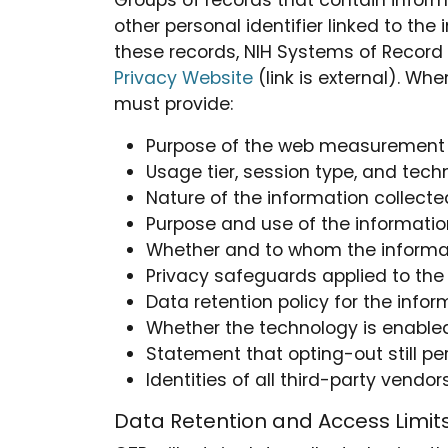
Groups of records that contain inform
other personal identifier linked to the
these records, NIH Systems of Record 
Privacy Website
(link is external). W
must provide:
Purpose of the web measurement 
Usage tier, session type, and tec
Nature of the information collecte
Purpose and use of the informatio
Whether and to whom the informati
Privacy safeguards applied to the
Data retention policy for the infor
Whether the technology is enabled
Statement that opting-out still p
Identities of all third-party ven
Data Retention and Access Limit