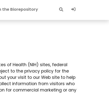
Sign-In
 the Biorepository
tes of Health (NIH) sites, federal
ect to the privacy policy for the
t your visit to our Web site to help
llect information from visitors who
ion for commercial marketing or any