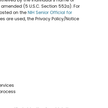
trieved by the individual’s name or
as amended (5 U.S.C. Section 552a). For
posted on the
NIH Senior Official for
s are used, the Privacy Policy/Notice
ervices
 process