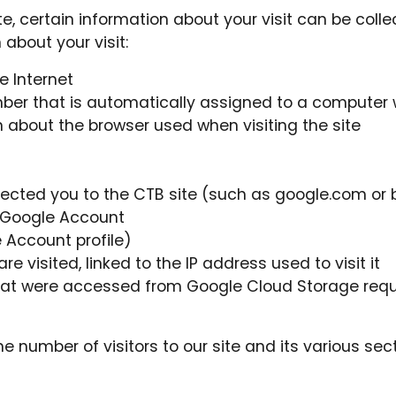
 certain information about your visit can be colle
 about your visit:
 Internet
mber that is automatically assigned to a computer
about the browser used when visiting the site
nected you to the CTB site (such as google.com or
 Google Account
 Account profile)
 visited, linked to the IP address used to visit it
hat were accessed from Google Cloud Storage requ
e number of visitors to our site and its various se