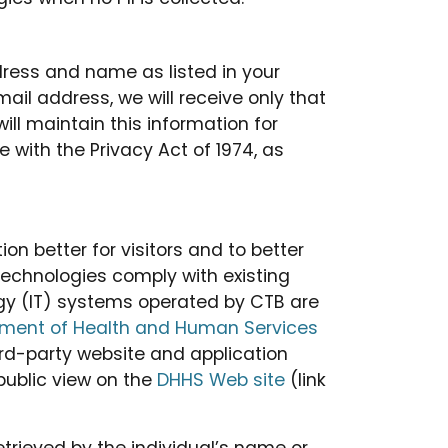
ddress and name as listed in your
ail address, we will receive only that
ll maintain this information for
 with the Privacy Act of 1974, as
 better for visitors and to better
technologies comply with existing
ogy (IT) systems operated by CTB are
ment of Health and Human Services
hird-party website and application
public view on the
DHHS Web site
(link