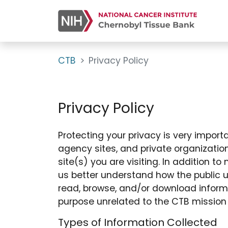
CTB
Privacy Policy
Privacy Policy
Protecting your privacy is very importan
agency sites, and private organization
site(s) you are visiting. In addition 
us better understand how the public u
read, browse, and/or download inform
purpose unrelated to the CTB mission
Types of Information Collected