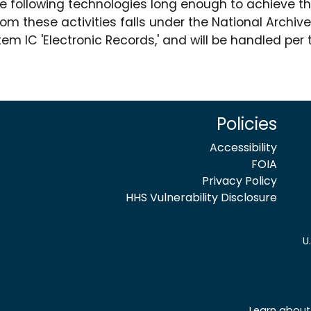
he following technologies long enough to achieve th
om these activities falls under the National Archi
m IC 'Electronic Records,' and will be handled per
Policies
Accessibility
FOIA
Privacy Policy
HHS Vulnerability Disclosure
U
Learn about