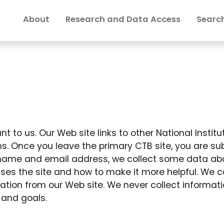
About
Research and Data Access
Search
t to us. Our Web site links to other National Institu
s. Once you leave the primary CTB site, you are subj
to name and email address, we collect some data abou
ses the site and how to make it more helpful. We co
ation from our Web site. We never collect informat
 and goals.