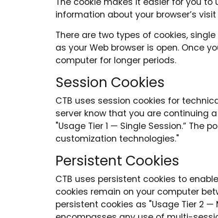
The cookie makes it easier for you t
information about your browser’s visit
There are two types of cookies, single
as your Web browser is open. Once you
computer for longer periods.
Session Cookies
CTB uses session cookies for technica
server know that you are continuing a
"Usage Tier 1 — Single Session.” The 
customization technologies."
Persistent Cookies
CTB uses persistent cookies to enable
cookies remain on your computer betw
persistent cookies as "Usage Tier 2 — M
encompasses any use of multi-sessio