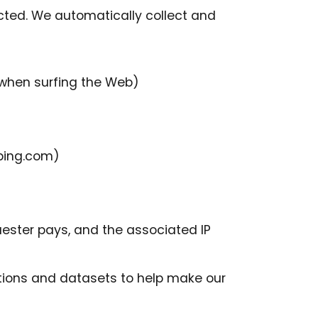
cted. We automatically collect and
 when surfing the Web)
 bing.com)
ester pays, and the associated IP
ctions and datasets to help make our