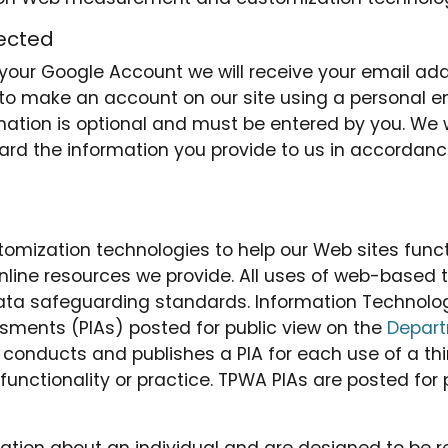
tected
th your Google Account we will receive your email a
 to make an account on our site using a personal em
mation is optional and must be entered by you. We wi
ard the information you provide to us in accordance
zation technologies to help our Web sites function
line resources we provide. All uses of web-based 
 data safeguarding standards. Information Technol
ments (PIAs) posted for public view on the
Depart
TB conducts and publishes a PIA for each use of a t
unctionality or practice. TPWA PIAs are posted for 