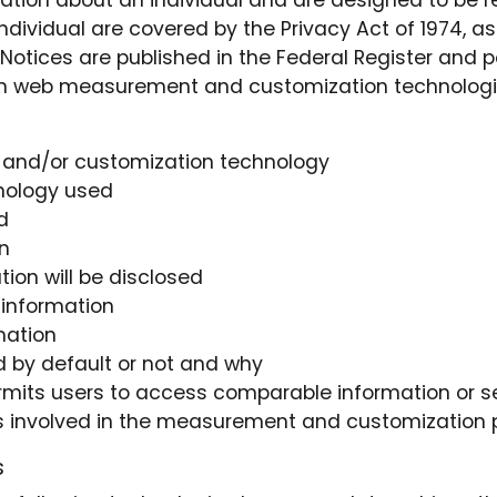
ation about an individual and are designed to be re
 individual are covered by the Privacy Act of 1974, 
Notices are published in the Federal Register and 
hen web measurement and customization technologie
and/or customization technology
hnology used
d
n
on will be disclosed
 information
mation
 by default or not and why
ermits users to access comparable information or s
dors involved in the measurement and customization
s