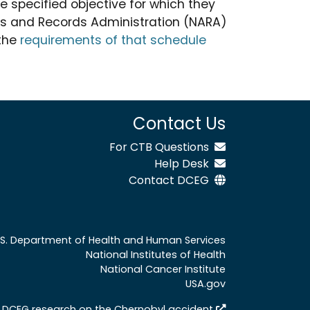
e specified objective for which they
ves and Records Administration (NARA)
 the
requirements of that schedule
Contact Us
For CTB Questions
Help Desk
Contact DCEG
.S. Department of Health and Human Services
National Institutes of Health
National Cancer Institute
USA.gov
 DCEG research on the Chernobyl accident