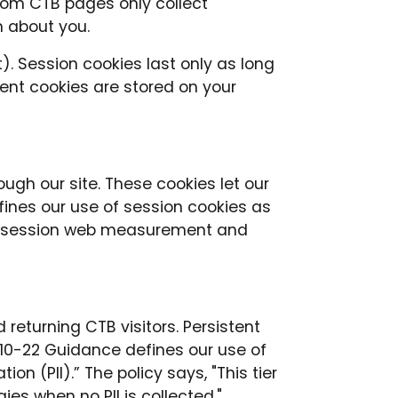
rom CTB pages only collect
n about you.
). Session cookies last only as long
ent cookies are stored on your
ugh our site. These cookies let our
fines our use of session cookies as
ngle session web measurement and
returning CTB visitors. Persistent
10-22 Guidance defines our use of
on (PII).” The policy says, "This tier
 when no PII is collected."