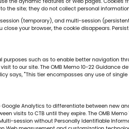
o use the dynamic features of Web pages. Cookies f
 to the site; they do not collect personal informatio
 session (temporary), and multi-session (persistent
 close your browser, the cookie disappears. Persist
l purposes such as to enable better navigation thro
 visit to our site. The OMB Memo 10-22 Guidance de
policy says, "This tier encompasses any use of si
 Google Analytics to differentiate between new and 
een visits to CTB until they expire. The OMB Memo 
ulti-session without Personally Identifiable Informati
n Web measurement and customization technologies