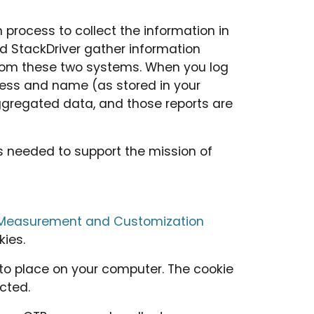
process to collect the information in
nd StackDriver gather information
d from these two systems. When you log
dress and name (as stored in your
ggregated data, and those reports are
as needed to support the mission of
b Measurement and Customization
kies.
 to place on your computer. The cookie
cted.